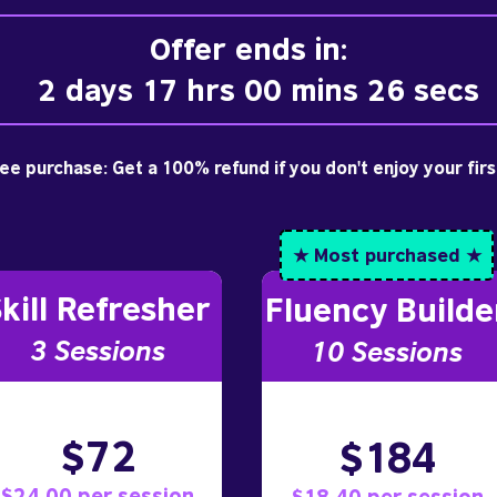
Offer ends in:
2 days 17 hrs 00 mins 26 secs
free purchase: Get a 100% refund if you don't enjoy your fir
★ Most purchased ★
kill Refresher
Fluency Builde
3 S
essions
10
Sessions
$72
$184
$24.00 per session
$18.40 per session