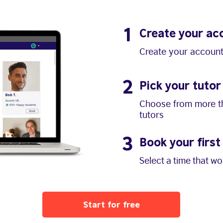
1
Create your ac
Create your account
2
Pick your tutor
Choose from more th
tutors
3
Book your first
Select a time that w
Start for free