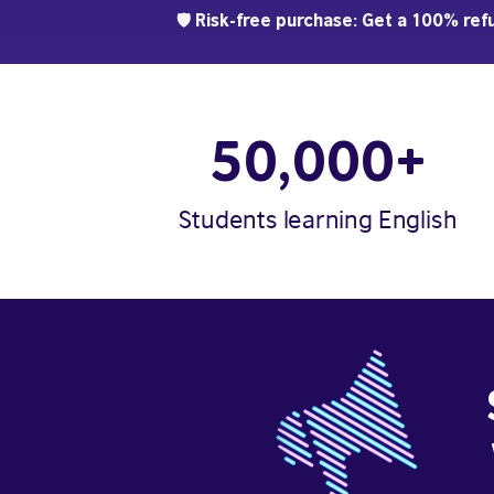
🛡️ Risk-free purchase: Get a 100% refu
50,000+
Students learning English