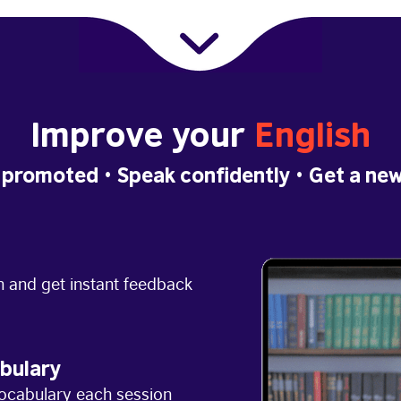
Improve your
English
 promoted
• Speak confidently •
Get a new
h and get instant feedback
bulary
ocabulary each session