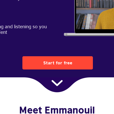
g and listening so you
dent
Start for free
Meet Emmanouil