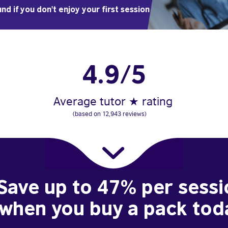
nd if you don't enjoy your first session
4.9/5
Average tutor ★ rating
(based on 12,943 reviews)
Save up to 47% per sessi
when you buy a pack tod