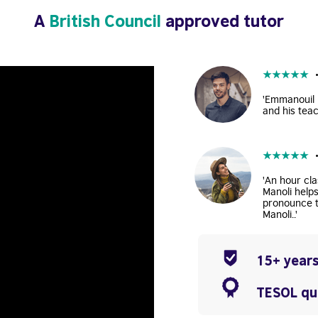
A
British Council
approved tutor
★
★
★
★
★
'Emmanouil i
and his teac
★
★
★
★
★
'An hour cla
Manoli help
pronounce t
Manoli..'
15+ years
TESOL qua