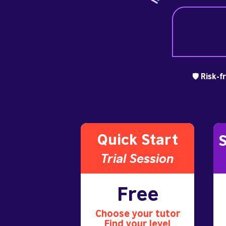
🛡️ Risk-
Quick Start
S
Trial S
ession
Free
Choose your tutor
Find your level