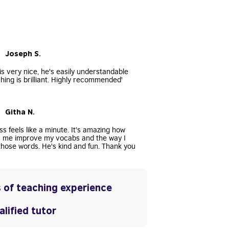
• Joseph S.
s very nice, he's easily understandable
hing is brilliant. Highly recommended'
• Githa N.
ss feels like a minute. It's amazing how
s me improve my vocabs and the way I
hose words. He's kind and fun. Thank you
 of teaching experience
lified tutor