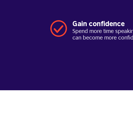
Gain confidence
Spend more time speakin
can become more confi