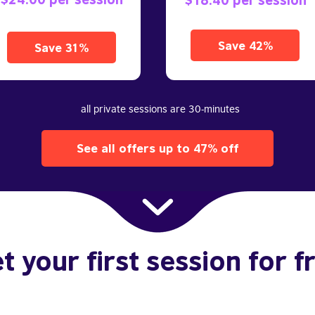
Save 42%
Save 31%
all private sessions are 30-minutes
See all offers up to 47% off
t your first session for f