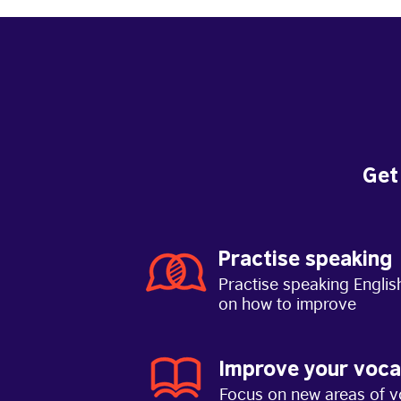
Get
Practise speaking
Practise speaking Englis
on how to improve
Improve your voca
Focus on new areas of v