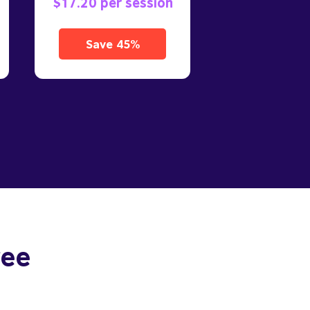
$17.20 per session
Save 45%
ree