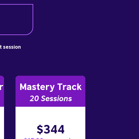
st session
r
Mastery Track
20 Sessions
$344