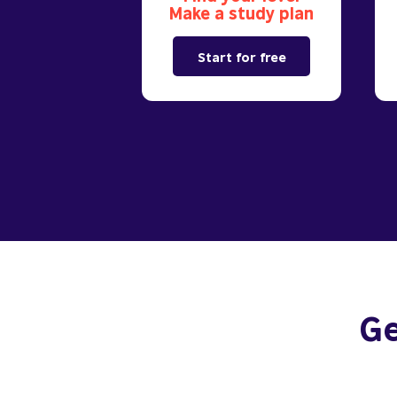
Make a study plan
Start for free
Ge