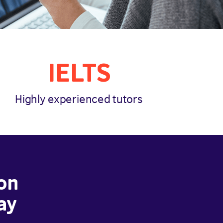
IELTS
Highly experienced tutors
on
ay