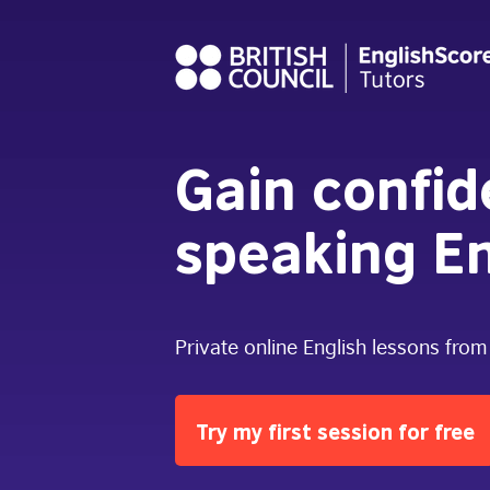
Gain confi
speaking En
Private online English lessons from
Try my first session for free