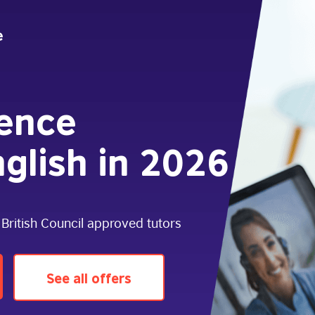
dence
glish in 2026
 British Council approved tutors
See all offers