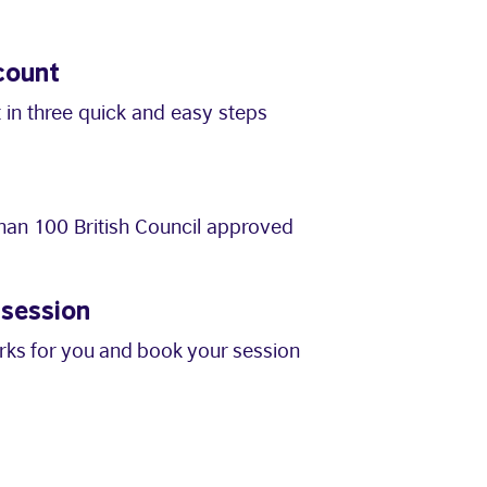
count
 in three quick and easy steps
an 100 British Council approved
 session
orks for you and book your session