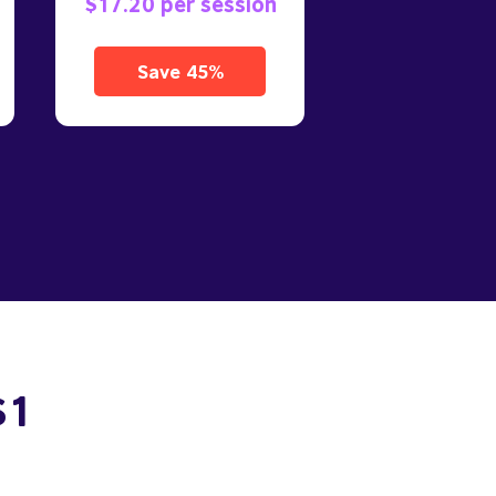
$17.20 per session
Save 45%
$1