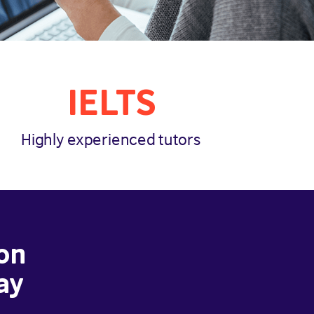
IELTS
Highly experienced tutors
on
ay