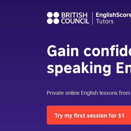
Gain confi
speaking En
Private online English lessons from
Try my first session for $1