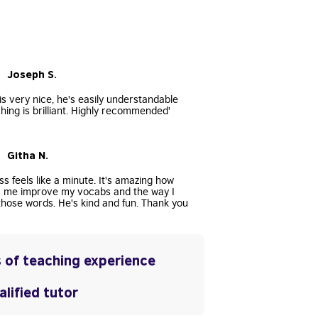
• Joseph S.
s very nice, he's easily understandable
hing is brilliant. Highly recommended'
• Githa N.
ss feels like a minute. It's amazing how
s me improve my vocabs and the way I
hose words. He's kind and fun. Thank you
 of teaching experience
lified tutor