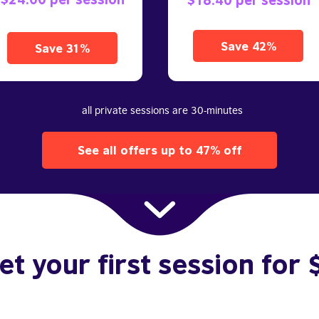
Save 42%
Save 31%
all private sessions are 30-minutes
See all offers up to 47% off
et your first session for 