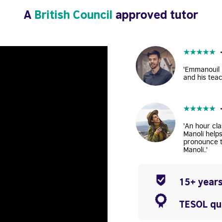
A
British Council
approved tutor
★
★
★
★
★
'Emmanouil i
and his teac
★
★
★
★
★
'An hour cla
Manoli help
pronounce t
Manoli..'
15+ years
TESOL qua