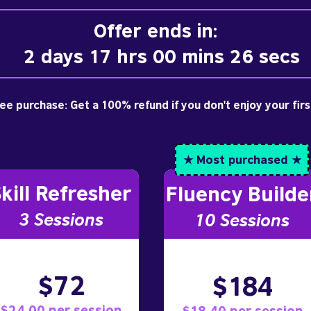
Offer ends in:
2 days 17 hrs 00 mins 25 secs
free purchase: Get a 100% refund if you don't enjoy your fir
★ Most purchased ★
kill Refresher
Fluency Builde
3 S
essions
10
Sessions
$72
$184
$24.00 per session
$18.40 per session