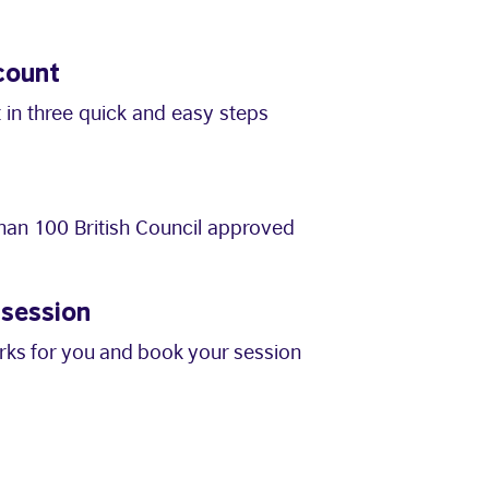
count
 in three quick and easy steps
an 100 British Council approved
 session
orks for you and book your session