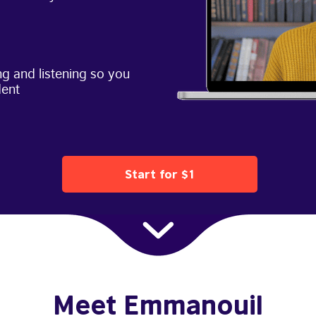
g and listening so you
dent
Start for $1
Meet Emmanouil