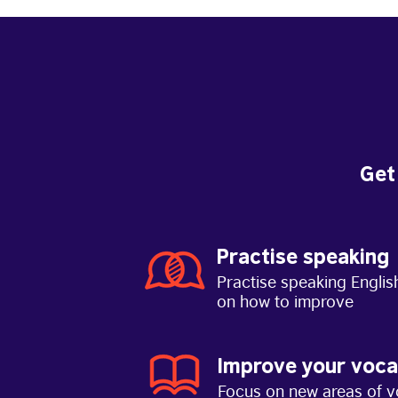
Get
Practise speaking
Practise speaking Englis
on how to improve
Improve your voca
Focus on new areas of v