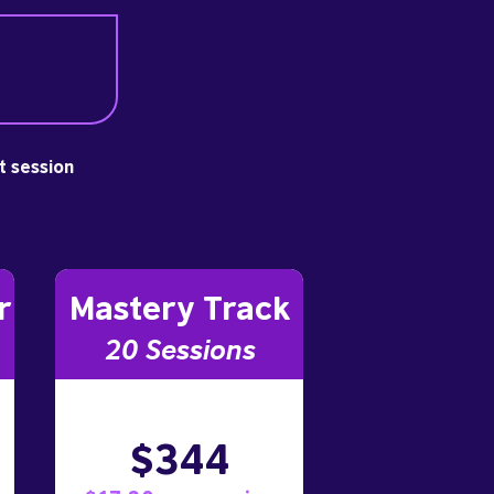
st session
r
Mastery Track
20 Sessions
$344