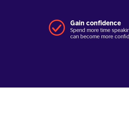
Gain confidence
Spend more time speakin
can become more confi