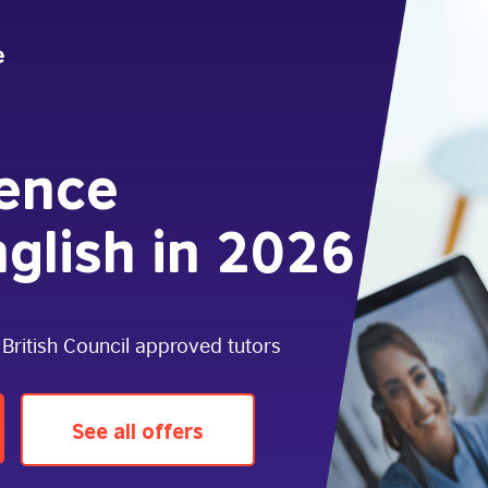
dence
glish in 2026
 British Council approved tutors
See all offers