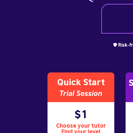
🛡️ Risk-
Quick Start
S
Trial S
ession
$1
Choose your tutor
Find your level