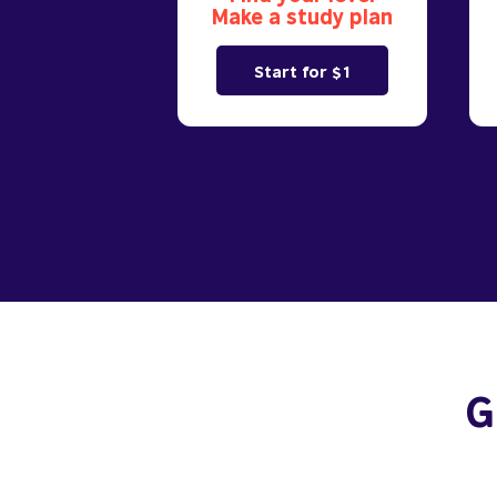
Make a study plan
Start for $1
G