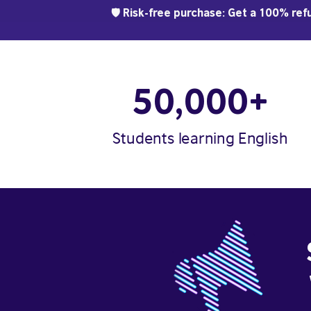
🛡️ Risk-free purchase: Get a 100% refu
50,000+
Students learning English