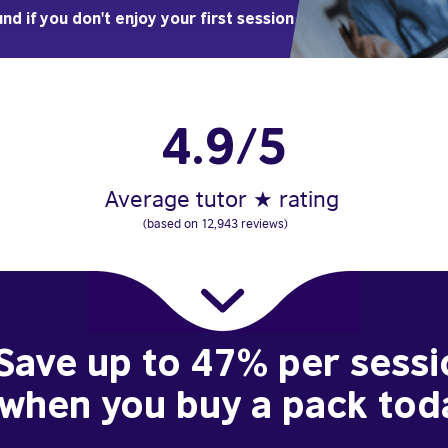
nd if you don't enjoy your first session
4.9/5
Average tutor ★ rating
(based on 12,943 reviews)
Save up to 47% per sessi
when you buy a pack tod