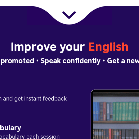
Improve your
English
 promoted
• Speak confidently •
Get a new
h and get instant feedback
bulary
ocabulary each session