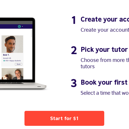
1
Create your ac
Create your account
2
Pick your tutor
Choose from more th
tutors
3
Book your first
Select a time that w
Start for $1