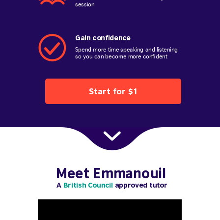
session
Gain confidence
Spend more time speaking and listening
so you can become more confident
Start for $1
Meet Emmanouil
A
British Council
approved tutor