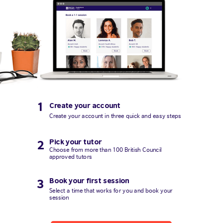
1
Create your account
Create your account in three quick and easy steps
Pick your tutor
2
Choose from more than 100 British Council
approved tutors
Book your first session
3
Select a time that works for you and book your
session