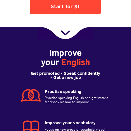
Start for $1
Improve
your
English
Get promoted
• Speak confidently
•
Get a new job
Practise speaking
Practise speaking English and get instant
feedback on how to improve
Improve your vocabulary
Focus on new areas of vocabulary each