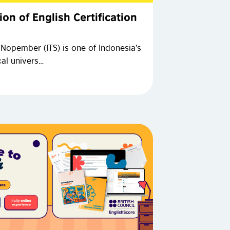
ion of English Certification
 Nopember (ITS) is one of Indonesia’s
cal univers…