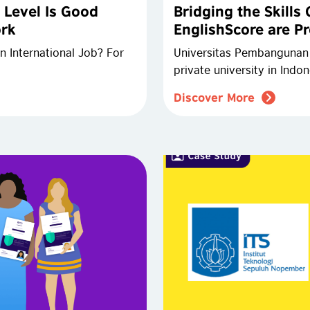
 Level Is Good
Bridging the Skills
ork
EnglishScore are Pr
n International Job? For
Universitas Pembangunan J
private university in Indo
Discover More