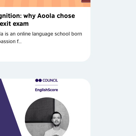
ognition: why Aoola chose
 exit exam
la is an online language school born
passion f…