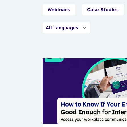
Webinars
Case Studies