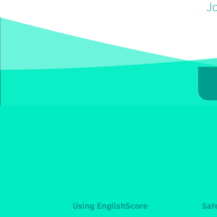
Jo
Using EnglishScore
Saf