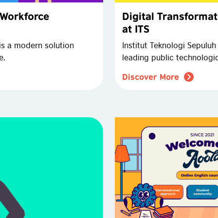
 Workforce
Digital Transformat
at ITS
is a modern solution
Institut Teknologi Sepuluh
e.
leading public technologi
Discover More