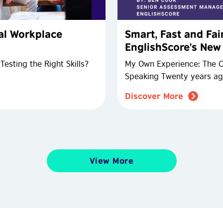
ial Workplace
Smart, Fast and Fai
EnglishScore's Ne
esting the Right Skills?
My Own Experience: The Ch
Speaking Twenty years ag
Discover More
View More