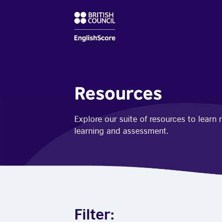
Resources
Explore our suite of resources to lear
learning and assessment.
Filter: