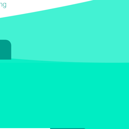
ing
7