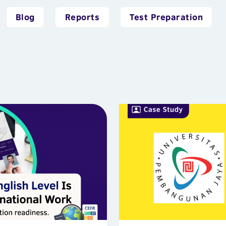
Blog
Reports
Test Preparation