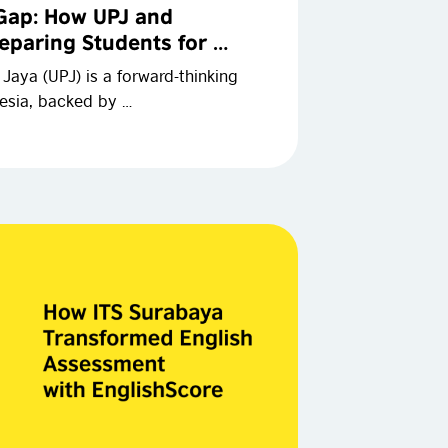
 Gap: How UPJ and
eparing Students for …
aya (UPJ) is a forward-thinking
nesia, backed by …