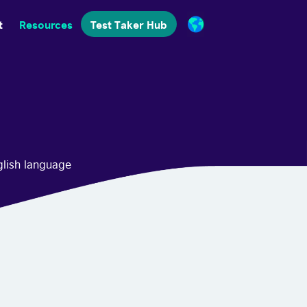
t
Resources
Test Taker Hub
glish language