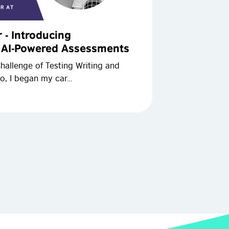
r - Introducing
w AI-Powered Assessments
allenge of Testing Writing and
o, I began my car…