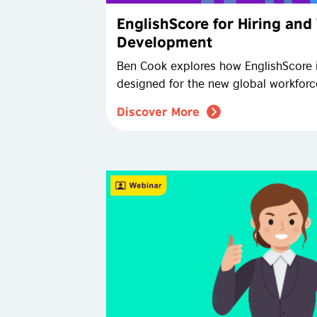
EnglishScore for Hiring and
Development
Ben Cook explores how EnglishScore 
designed for the new global workforc
Discover More