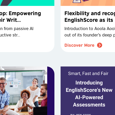
Slop: Empowering
Flexibility and rec
ir Writ…
EnglishScore as its
on from passive AI
Introduction to Aoola Aoo
ctive str…
out of its founder’s deep 
Discover More