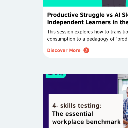
Productive Struggle vs AI 
Independent Learners in the
This session explores how to transiti
consumption to a pedagogy of "produ
Discover More