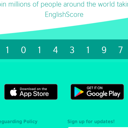
in millions of people around the world tak
EnglishScore
1014319
eguarding Policy
Sign up for updates!