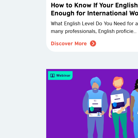
How to Know If Your English
Enough for International W
What English Level Do You Need for a
many professionals, English proficie…
Discover More