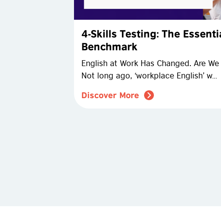
4-Skills Testing: The Essent
Benchmark
English at Work Has Changed. Are We T
Not long ago, ‘workplace English’ w…
Discover More