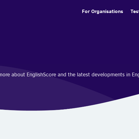
For Organisations
Tes
n more about EnglishScore and the latest developments in En